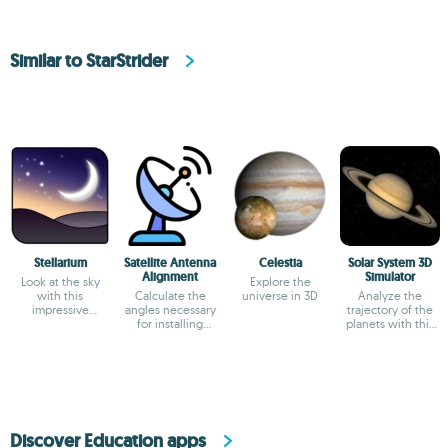
Similar to StarStrider
Stellarium
Satellite Antenna
Celestia
Solar System 3D
Alignment
Simulator
Look at the sky
Explore the
with this
Calculate the
universe in 3D
Analyze the
impressive
angles necessary
trajectory of the
planetarium
for installing
planets with this
satellite dishes.
simulator
Discover Education apps