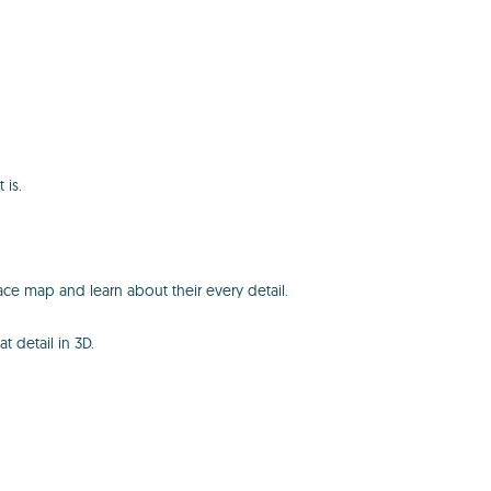
 is.
ace map and learn about their every detail.
t detail in 3D.