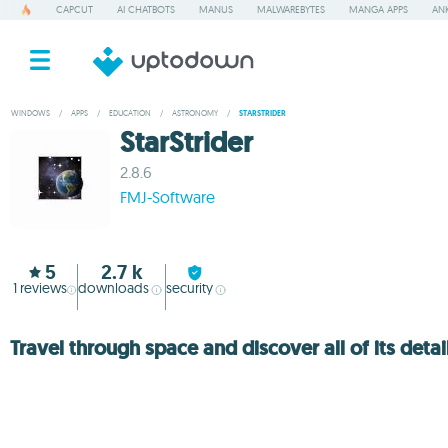
CAPCUT
AI CHATBOTS
MANUS
MALWAREBYTES
MANGA APPS
ANK
WINDOWS
/
APPS
/
EDUCATION
/
ASTRONOMY
/
STARSTRIDER
StarStrider
2.8.6
FMJ-Software
5
2.7 k
1
reviews
downloads
security
Travel through space and discover all of its detai