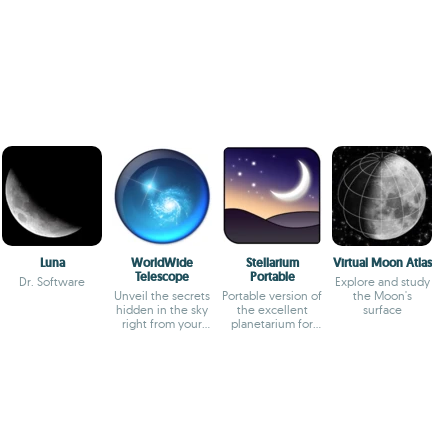
Luna
WorldWide
Stellarium
Virtual Moon Atlas
Telescope
Portable
Dr. Software
Explore and study
Unveil the secrets
Portable version of
the Moon's
hidden in the sky
the excellent
surface
right from your
planetarium for
office
PCs