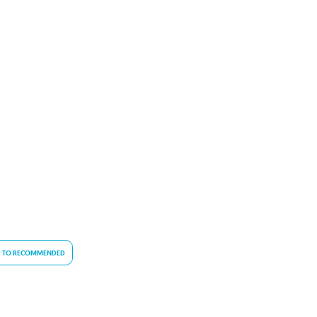
 TO RECOMMENDED