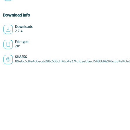
Download info
Downloads
2,714
File type
ZIP
SHA256
89e6c5d4a4c6ecdd98c558d1f4b342374c162eb5ecf5480d42146c684940e