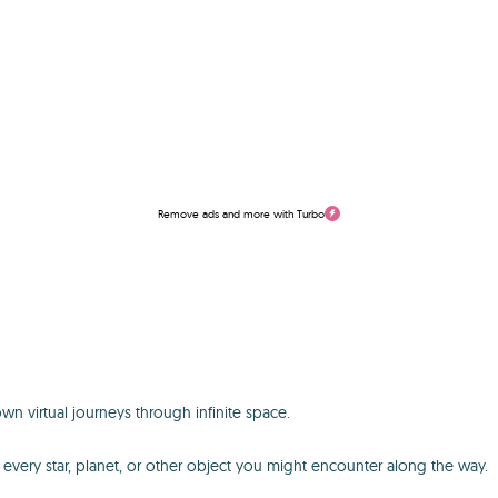
Remove ads and more with Turbo
n virtual journeys through infinite space.
out every star, planet, or other object you might encounter along the way.