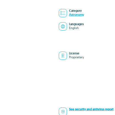
Category
Astronomy
Languages
English
License
Proprietary
See security and antivirus report