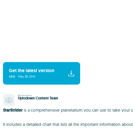
Get the latest version
2.8.6
May 28, 2014
Reviewed by
Uptodown Content Team
StarStrider
is a comprehensive planetarium you can use to take your ow
It includes a detailed chart that lists all the important information ab