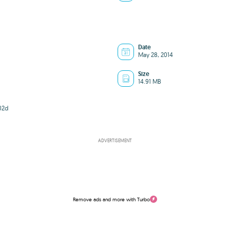
Date
May 28, 2014
Size
14.91 MB
02d
ADVERTISEMENT
Remove ads and more with Turbo