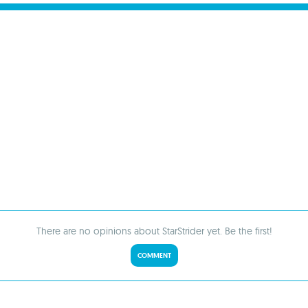
There are no opinions about StarStrider yet. Be the first!
COMMENT