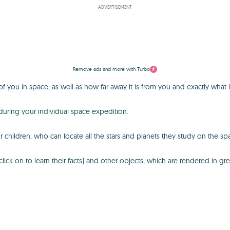
ADVERTISEMENT
Remove ads and more with Turbo
 you in space, as well as how far away it is from you and exactly what it
during your individual space expedition.
r children, who can locate all the stars and planets they study on the sp
ck on to learn their facts) and other objects, which are rendered in grea