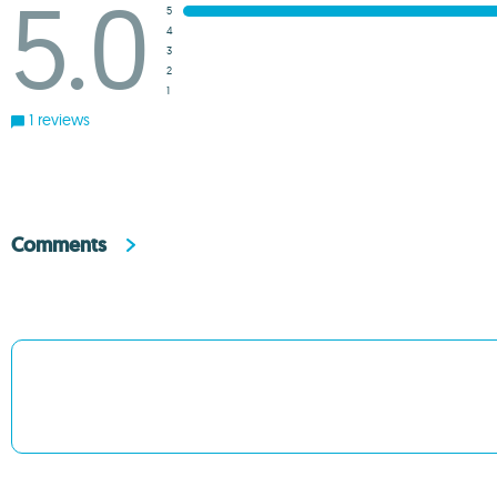
5.0
5
4
3
2
1
1 reviews
Comments