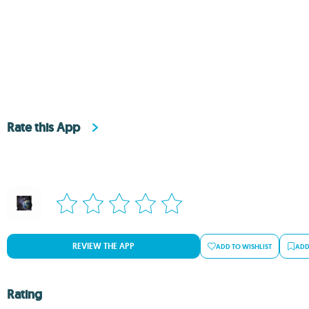
Rate this App
REVIEW THE APP
ADD TO WISHLIST
ADD
Rating