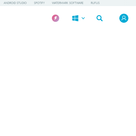
ANDROID STUDIO
SPOTIFY
WATERMARK SOFTWARE
RUFUS