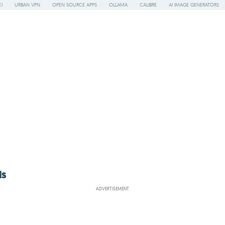
I
URBAN VPN
OPEN SOURCE APPS
OLLAMA
CALIBRE
AI IMAGE GENERATORS
ls
ADVERTISEMENT