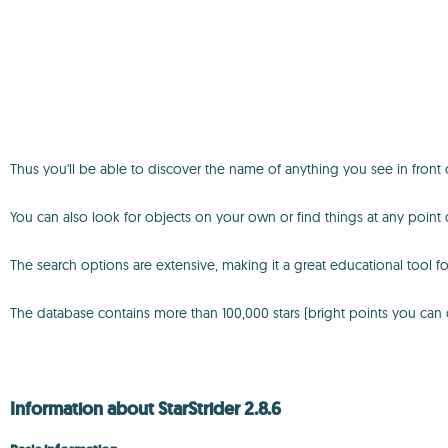
Thus you'll be able to discover the name of anything you see in front of
You can also look for objects on your own or find things at any point 
The search options are extensive, making it a great educational tool fo
The database contains more than 100,000 stars (bright points you can cli
Information about StarStrider 2.8.6