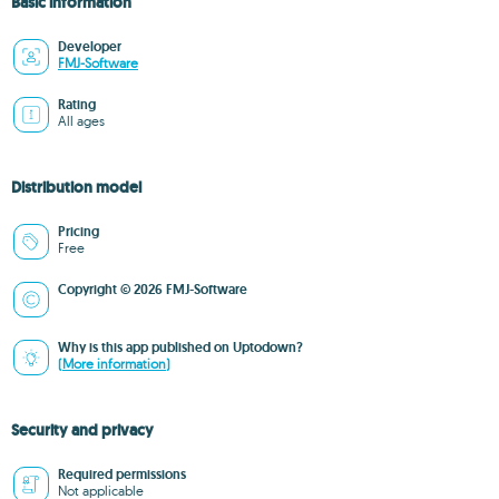
Basic information
Developer
FMJ-Software
Rating
All ages
Distribution model
Pricing
Free
Copyright © 2026 FMJ-Software
Why is this app published on Uptodown?
(More information)
Security and privacy
Required permissions
Not applicable